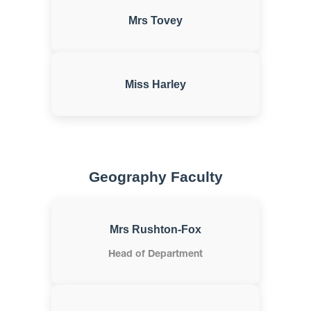
Mrs Tovey
Miss Harley
Geography Faculty
Mrs Rushton-Fox
Head of Department