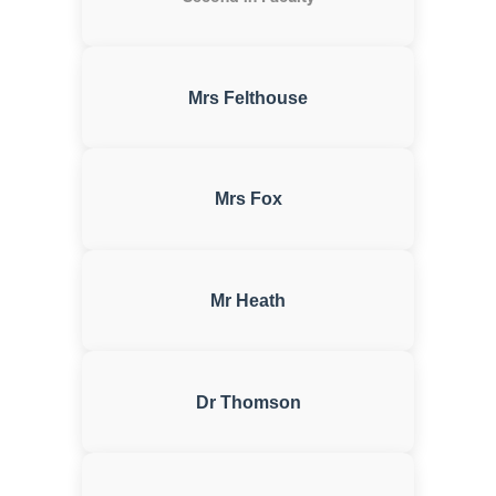
Mrs Felthouse
Mrs Fox
Mr Heath
Dr Thomson