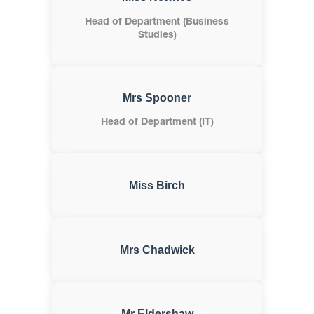
Head of Department (Business
Studies)
Mrs Spooner
Head of Department (IT)
Miss Birch
Mrs Chadwick
Mr Eldershaw