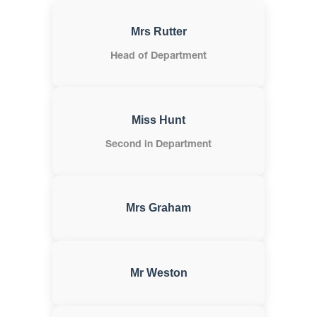
Mrs Rutter
Head of Department
Miss Hunt
Second in Department
Mrs Graham
Mr Weston