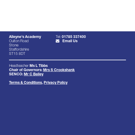
Alleyne's Academy
Tel:
01785 337400
Oulton Road
Email Us
Stone
Staffordshire
ST15 8DT
Headteacher
Ms L Tibbs
Chair of Governors:
Mrs S Crookshank
SENCO:
Mr C Bailey
Terms & Conditions
,
Privacy Policy