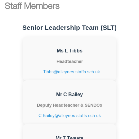
Staff Members
Senior Leadership Team (SLT)
Ms L Tibbs
Headteacher
L.Tibbs@alleynes.staffs.sch.uk
Mr C Bailey
Deputy Headteacher & SENDCo
C.Bailey@alleynes.staffs.sch.uk
Mr T Tweats