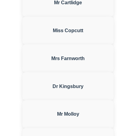
Mr Cartlidge
Miss Copcutt
Mrs Farnworth
Dr Kingsbury
Mr Molloy