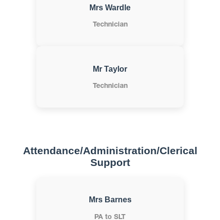
Mrs Wardle
Technician
Mr Taylor
Technician
Attendance/Administration/Clerical
Support
Mrs Barnes
PA to SLT