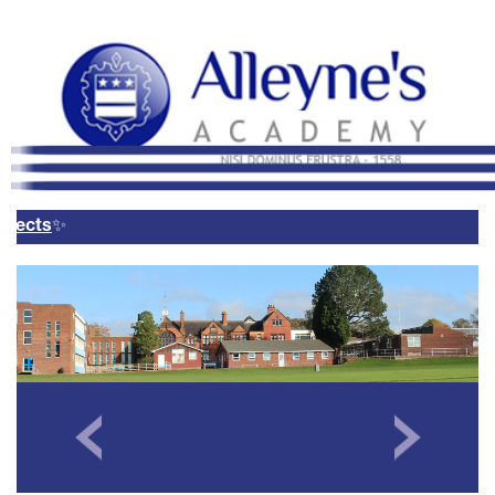
Remote Login
Email Us
01785 337400
Email Login
Parents Evening Booking
System