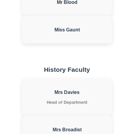
Mr Blood
Miss Gaunt
History Faculty
Mrs Davies
Head of Department
Mrs Broadist