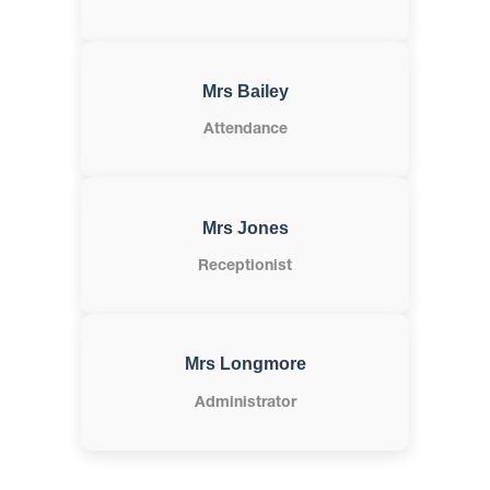
Mrs Bailey
Attendance
Mrs Jones
Receptionist
Mrs Longmore
Administrator