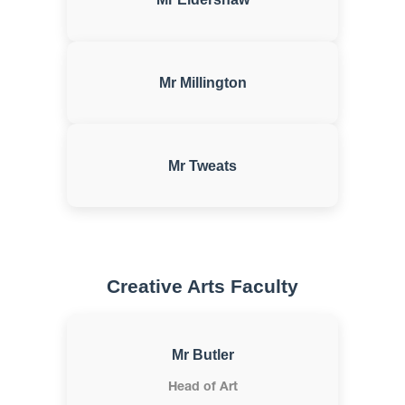
Mr Millington
Mr Tweats
Creative Arts Faculty
Mr Butler
Head of Art