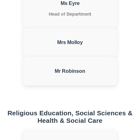
Ms Eyre
Head of Department
Mrs Molloy
Mr Robinson
Religious Education, Social Sciences &
Health & Social Care