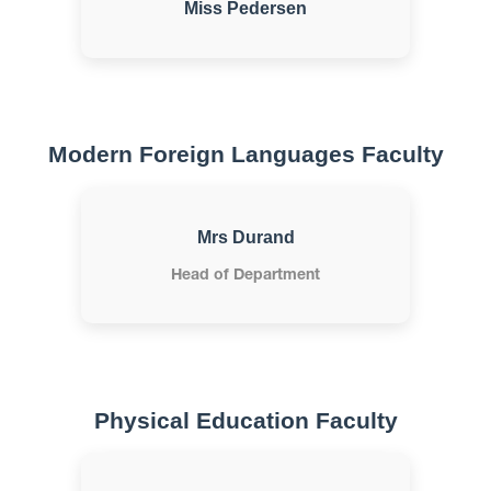
Miss Pedersen
Modern Foreign Languages Faculty
Mrs Durand
Head of Department
Physical Education Faculty