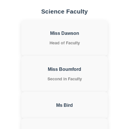
Science Faculty
Miss Dawson
Head of Faculty
Miss Boumford
Second in Faculty
Ms Bird