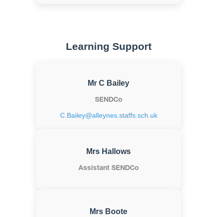
Learning Support
Mr C Bailey
SENDCo
C.Bailey@alleynes.staffs.sch.uk
Mrs Hallows
Assistant SENDCo
Mrs Boote