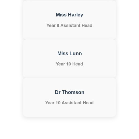
Miss Harley
Year 9 Assistant Head
Miss Lunn
Year 10 Head
Dr Thomson
Year 10 Assistant Head