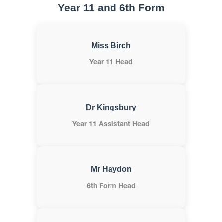
Year 11 and 6th Form
Miss Birch
Year 11 Head
Dr Kingsbury
Year 11 Assistant Head
Mr Haydon
6th Form Head