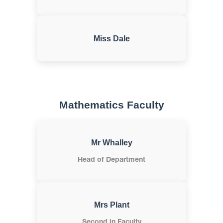
Miss Dale
Mathematics Faculty
Mr Whalley
Head of Department
Mrs Plant
Second in Faculty