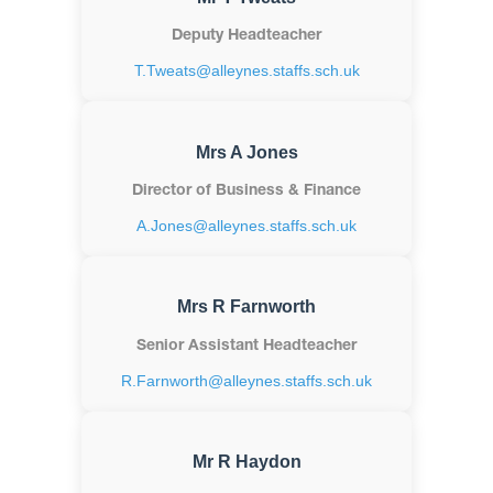
Deputy Headteacher
T.Tweats@alleynes.staffs.sch.uk
Mrs A Jones
Director of Business & Finance
A.Jones@alleynes.staffs.sch.uk
Mrs R Farnworth
Senior Assistant Headteacher
R.Farnworth@alleynes.staffs.sch.uk
Mr R Haydon