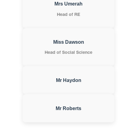
Mrs Umerah
Head of RE
Miss Dawson
Head of Social Science
Mr Haydon
Mr Roberts