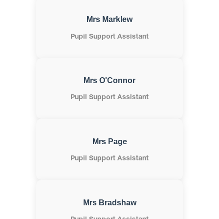
Mrs Marklew
Pupil Support Assistant
Mrs O'Connor
Pupil Support Assistant
Mrs Page
Pupil Support Assistant
Mrs Bradshaw