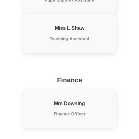
Pupil Support Assistant
Miss L Shaw
Teaching Assistant
Finance
Mrs Downing
Finance Officer