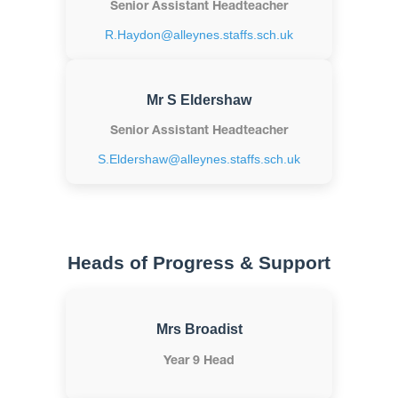
Senior Assistant Headteacher
R.Haydon@alleynes.staffs.sch.uk
Mr S Eldershaw
Senior Assistant Headteacher
S.Eldershaw@alleynes.staffs.sch.uk
Heads of Progress & Support
Mrs Broadist
Year 9 Head