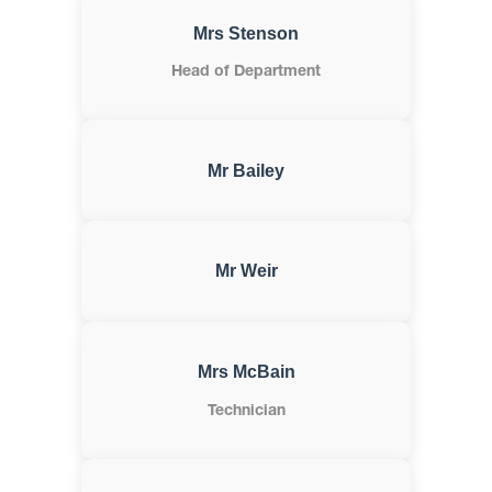
Mrs Stenson
Head of Department
Mr Bailey
Mr Weir
Mrs McBain
Technician