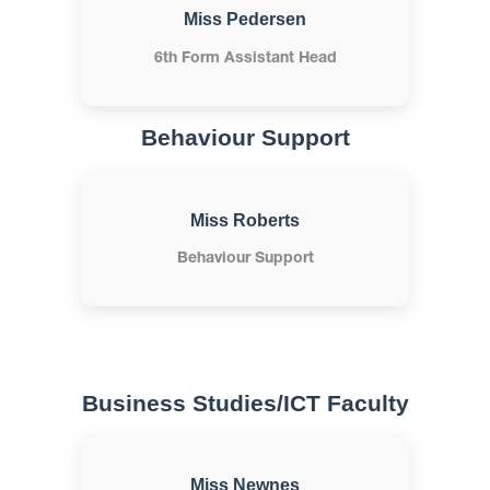
Miss Pedersen
6th Form Assistant Head
Behaviour Support
Miss Roberts
Behaviour Support
Business Studies/ICT Faculty
Miss Newnes