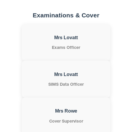
Examinations & Cover
Mrs Lovatt
Exams Officer
Mrs Lovatt
SIMS Data Officer
Mrs Rowe
Cover Supervisor