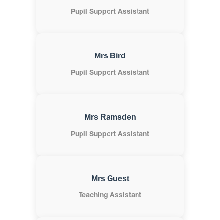
Pupil Support Assistant
Mrs Bird
Pupil Support Assistant
Mrs Ramsden
Pupil Support Assistant
Mrs Guest
Teaching Assistant