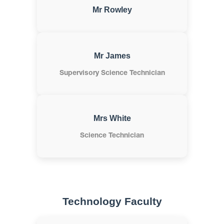
Mr Rowley
Mr James
Supervisory Science Technician
Mrs White
Science Technician
Technology Faculty