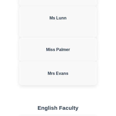
Ms Lunn
Miss Palmer
Mrs Evans
English Faculty