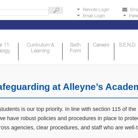
Remote Login
Ema
Email Login
Pare
r 11
Curriculum &
Sixth
Careers
S.E.N.D.
ategy
Learning
Form
afeguarding at Alleyne’s Acade
udents is our top priority. In line with section 115 of th
e have robust policies and procedures in place to protect
cross agencies, clear procedures, and staff who are well-