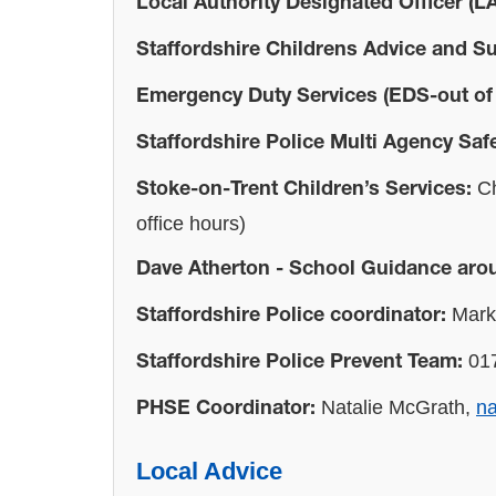
Local Authority Designated Officer (L
Staffordshire Childrens Advice and S
Emergency Duty Services (EDS-out of
Staffordshire Police Multi Agency Sa
Ch
Stoke-on-Trent Children’s Services:
office hours)
Dave Atherton - School Guidance aro
Mark 
Staffordshire Police coordinator:
017
Staffordshire Police Prevent Team:
Natalie McGrath,
na
PHSE Coordinator:
Local Advice