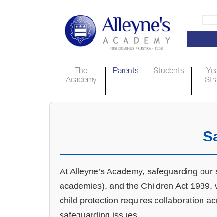
The
Parents
Students
Yea
Academy
Str
S
At Alleyne’s Academy, safeguarding our st
academies), and the Children Act 1989, w
child protection requires collaboration a
safeguarding issues.