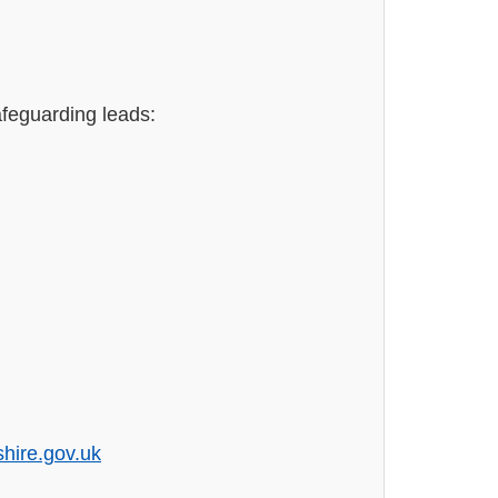
afeguarding leads:
hire.gov.uk