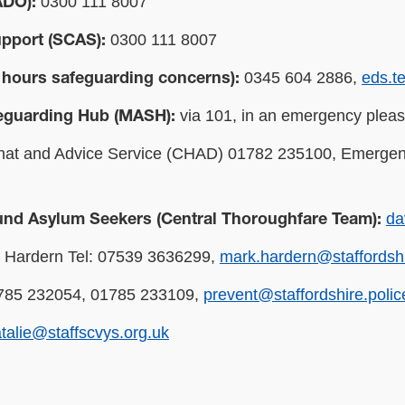
0300 111 8007
ADO):
0300 111 8007
upport (SCAS):
0345 604 2886,
eds.t
 hours safeguarding concerns):
via 101, in an emergency pleas
feguarding Hub (MASH):
at and Advice Service (CHAD) 01782 235100, Emergen
da
und Asylum Seekers (Central Thoroughfare Team):
Hardern Tel: 07539 3636299,
mark.hardern@staffordshi
85 232054, 01785 233109,
prevent@staffordshire.polic
talie@staffscvys.org.uk