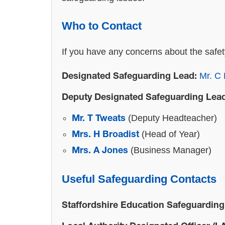
Who to Contact
If you have any concerns about the safet
Mr. C 
Designated Safeguarding Lead:
Deputy Designated Safeguarding Lea
(Deputy Headteacher)
Mr. T Tweats
(Head of Year)
Mrs. H Broadist
(Business Manager)
Mrs. A Jones
Useful Safeguarding Contacts
Staffordshire Education Safeguarding