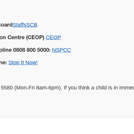
StaffsSCB
Board
CEOP
ion Centre (CEOP)
NSPCC
pline 0808 800 5000:
Stop It Now!
ne:
5580 (Mon-Fri 8am-6pm). If you think a child is in imme