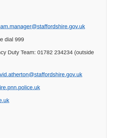
eam.manager@staffordshire.gov.uk
e dial 999
cy Duty Team: 01782 234234 (outside
vid.atherton@staffordshire.gov.uk
re.pnn.police.uk
e.uk