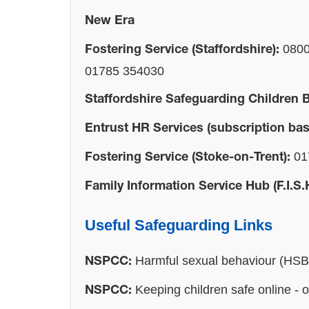
New Era
0800
Fostering Service (Staffordshire):
01785 354030
Staffordshire Safeguarding Children 
Entrust HR Services (subscription bas
01
Fostering Service (Stoke-on-Trent):
Family Information Service Hub (F.I.S.
Useful Safeguarding Links
Harmful sexual behaviour (HS
NSPCC:
Keeping children safe online - 
NSPCC: