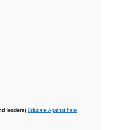
Educate Against hate
nd leaders)