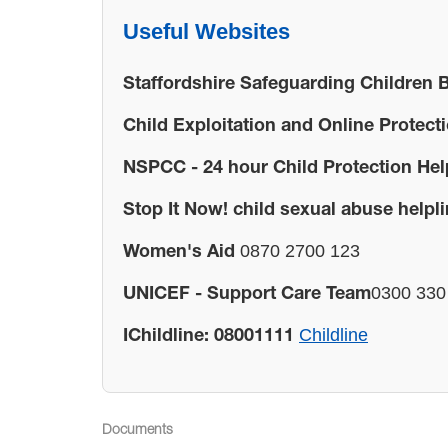
Useful Websites
Staffordshire Safeguarding Children 
Child Exploitation and Online Protect
NSPCC - 24 hour Child Protection Hel
Stop It Now! child sexual abuse helpli
0870 2700 123
Women's Aid
0300 330 
UNICEF - Support Care Team
Childline
IChildline: 08001111
Documents