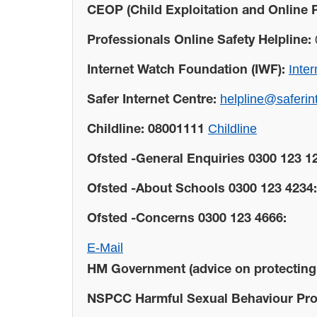
CEOP (Child Exploitation and Online P
Professionals Online Safety Helpline:
Inte
Internet Watch Foundation (IWF):
helpline@saferin
Safer Internet Centre:
Childline
Childline: 08001111
Ofsted -General Enquiries 0300 123 1
Ofsted -About Schools 0300 123 4234:
Ofsted -Concerns 0300 123 4666:
E-Mail
HM Government (advice on protecting c
NSPCC Harmful Sexual Behaviour Proj