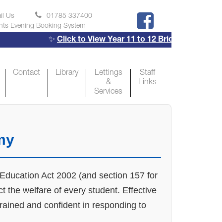
il Us
01785 337400
nts Evening Booking System
✨
Click to View Year 11 to 12 Bridging Projects
✨
Contact
Library
Lettings
Staff
&
Links
Services
my
e Education Act 2002 (and section 157 for
 the welfare of every student. Effective
trained and confident in responding to