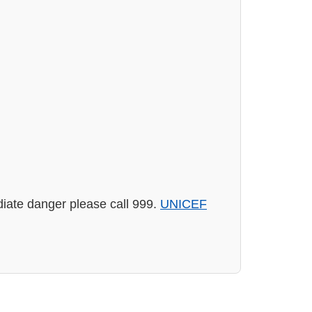
diate danger please call 999.
UNICEF