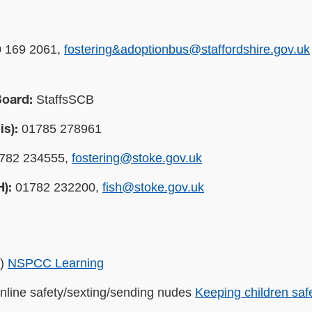
 169 2061,
fostering&adoptionbus@staffordshire.gov.uk
StaffsSCB
Board:
01785 278961
is):
782 234555,
fostering@stoke.gov.uk
01782 232200,
fish@stoke.gov.uk
H):
B)
NSPCC Learning
online safety/sexting/sending nudes
Keeping children saf