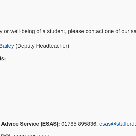
y or well-being of a student, please contact one of our s
Bailey
(Deputy Headteacher)
ds:
01785 895836,
esas@staffords
 Advice Service (ESAS):