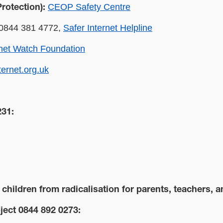
CEOP Safety Centre
rotection):
0844 381 4772,
Safer Internet Helpline
rnet Watch Foundation
ternet.org.uk
231:
hildren from radicalisation for parents, teachers, a
ect 0844 892 0273: