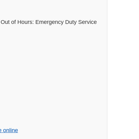
Out of Hours: Emergency Duty Service
e online