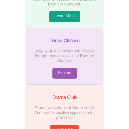
have fun outdoors.
Learn More
Dance Classes
Keep your child active and creative
through dance classes at Rooftop
Studios.
Explore
Drama Club
Drama workshops at Stone Youth
Centre offer creative expression for
your child.