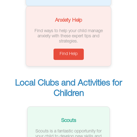
Anxiety Help
Find ways to help your child manage
anxiety with these expert tips and
strategies.
Find Help
Local Clubs and Activities for
Children
Scouts
Scouts is a fantastic opportunity for
your child to develop new skills and