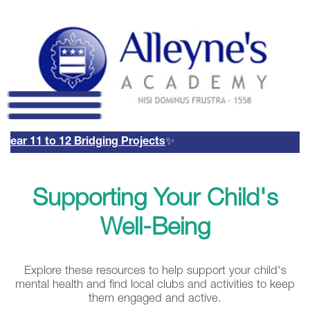
ear 11 to 12 Bridging Projects
✨
Remote Login
Email Us
01785 337400
Supporting Your Child's
Email Login
Parents Evening Booking
Well-Being
System
Explore these resources to help support your child's
mental health and find local clubs and activities to keep
them engaged and active.