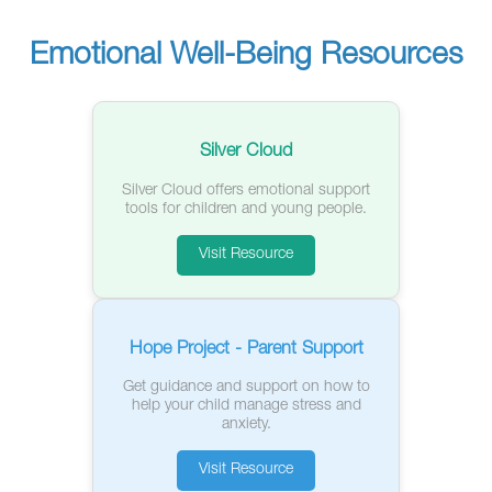
Emotional Well-Being Resources
Silver Cloud
Silver Cloud offers emotional support
tools for children and young people.
Visit Resource
Hope Project - Parent Support
Get guidance and support on how to
help your child manage stress and
anxiety.
Visit Resource