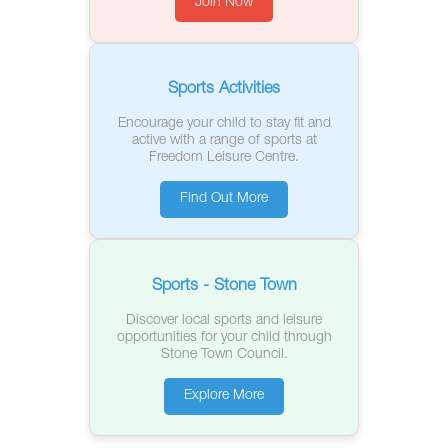
Join Now
Sports Activities
Encourage your child to stay fit and
active with a range of sports at
Freedom Leisure Centre.
Find Out More
Sports - Stone Town
Discover local sports and leisure
opportunities for your child through
Stone Town Council.
Explore More