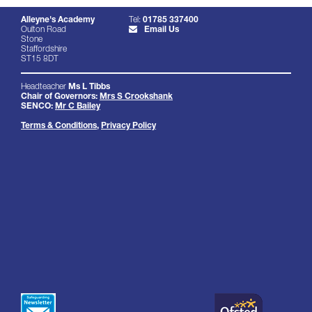
Alleyne's Academy
Tel:
01785 337400
Oulton Road
Email Us
Stone
Staffordshire
ST15 8DT
Headteacher
Ms L Tibbs
Chair of Governors:
Mrs S Crookshank
SENCO:
Mr C Bailey
Terms & Conditions
,
Privacy Policy