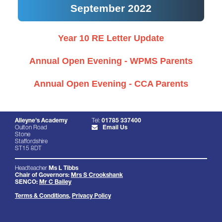
September 2022
Year 10 RE Letter Update
Annual Open Evening - WPMS Parents
Annual Open Evening - CCA Parents
Alleyne's Academy
Tel:
01785 337400
Oulton Road
Email Us
Stone
Staffordshire
ST15 8DT
Headteacher
Ms L Tibbs
Chair of Governors:
Mrs S Crookshank
SENCO:
Mr C Bailey
Terms & Conditions
,
Privacy Policy