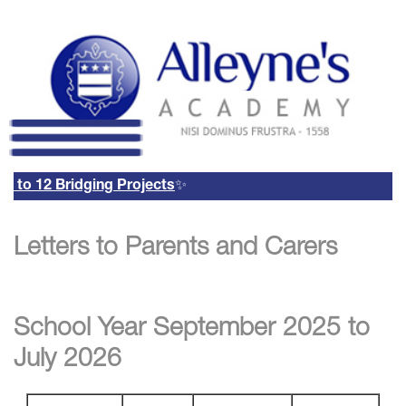
to 12 Bridging Projects
✨
Remote Login
Letters to Parents and Carers
Email Us
01785 337400
Email Login
Parents Evening Booking
System
School Year September 2025 to
July 2026