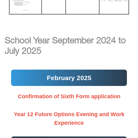
11 12, and 13
School Year September 2024 to
July 2025
February 2025
Confirmation of Sixth Form application
Year 12 Future Options Evening and Work
Experience