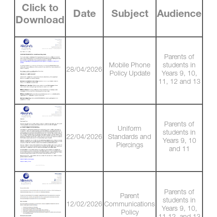
Click to
Date
Subject
Audience
Download
Parents of
Mobile Phone
students in
28/04/2026
Policy Update
Years 9, 10,
11, 12 and 13
Parents of
Uniform
students in
22/04/2026
Standards and
Years 9, 10
Piercings
and 11
Parents of
Parent
students in
12/02/2026
Communications
Years 9, 10,
Policy