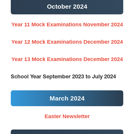
October 2024
Year 11 Mock Examinations November 2024
Year 12 Mock Examinations December 2024
Year 13 Mock Examinations December 2024
School Year September 2023 to July 2024
March 2024
Easter Newsletter