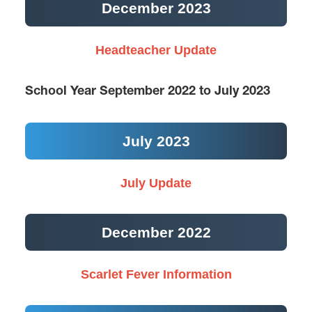
December 2023
Headteacher Update
School Year September 2022 to July 2023
July 2023
July Update
December 2022
Scarlet Fever Information