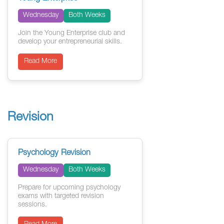
Wednesday
Both Weeks
Join the Young Enterprise club and
develop your entrepreneurial skills.
Read More
Revision
Psychology Revision
Wednesday
Both Weeks
Prepare for upcoming psychology
exams with targeted revision
sessions.