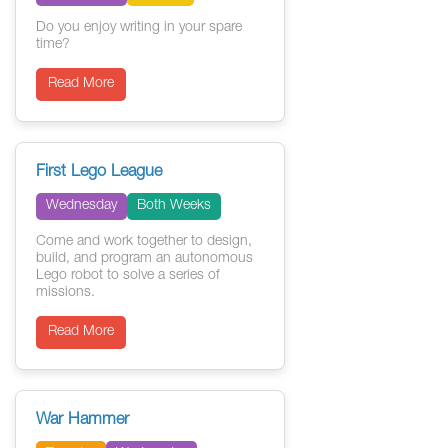
Do you enjoy writing in your spare
time?
Read More
First Lego League
Wednesday
Both Weeks
Come and work together to design,
build, and program an autonomous
Lego robot to solve a series of
missions.
Read More
War Hammer