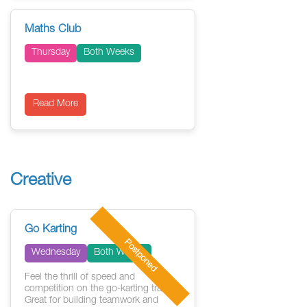
Maths Club
Thursday
Both Weeks
Read More
Creative
Go Karting
Postponed
Wednesday
Both Weeks
Feel the thrill of speed and
competition on the go-karting track.
Great for building teamwork and