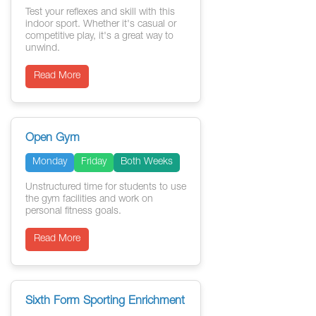
Test your reflexes and skill with this
indoor sport. Whether it's casual or
competitive play, it's a great way to
unwind.
Read More
Open Gym
Monday
Friday
Both Weeks
Unstructured time for students to use
the gym facilities and work on
personal fitness goals.
Read More
Sixth Form Sporting Enrichment