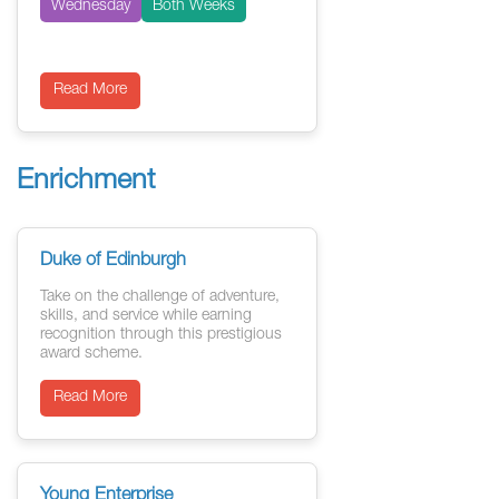
Wednesday
Both Weeks
Read More
Enrichment
Duke of Edinburgh
Take on the challenge of adventure,
skills, and service while earning
recognition through this prestigious
award scheme.
Read More
Young Enterprise