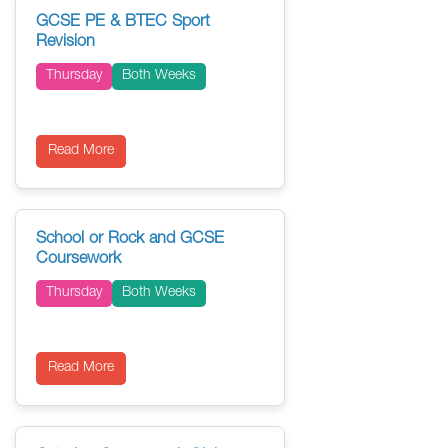
GCSE PE & BTEC Sport
Revision
Thursday
Both Weeks
Read More
School or Rock and GCSE
Coursework
Thursday
Both Weeks
Read More