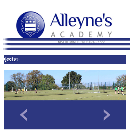
Remote Login
Email Us
01785 337400
Email Login
Parents Evening Booking
System