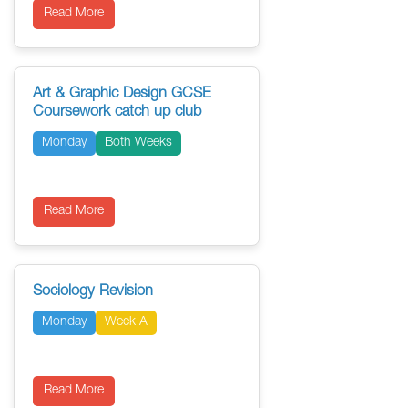
Read More
Art & Graphic Design GCSE
Coursework catch up club
Monday
Both Weeks
Read More
Sociology Revision
Monday
Week A
Read More