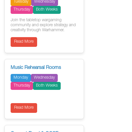
Tuesday
Wednesday
Thursday
Both Weeks
Join the tabletop wargaming
community and explore strategy and
creativity through Warhammer.
Read More
Music Rehearsal Rooms
Monday
Wednesday
Thursday
Both Weeks
Read More