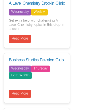
A Level Chemistry Drop-in Clinic
Wednesday
Week A
Get extra help with challenging A
Level Chemistry topics in this drop-in
session.
Read More
Business Studies Revision Club
Wednesday
Thursday
Both Weeks
Read More