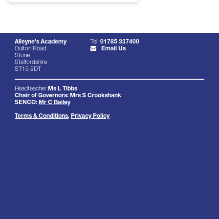
Alleyne's Academy
Tel:
01785 337400
Oulton Road
Email Us
Stone
Staffordshire
ST15 8DT
Headteacher
Ms L Tibbs
Chair of Governors:
Mrs S Crookshank
SENCO:
Mr C Bailey
Terms & Conditions
,
Privacy Policy