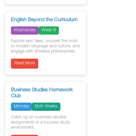
English Beyond the Curriculum
Wednesday
Week B
Explore epic tales, uncover the roots
of modern language and culture, and
engage with timeless philosophies.
Read More
Business Studies Homework
Club
Monday
Both Weeks
Catch up on business studies
assignments in a focused study
environment.