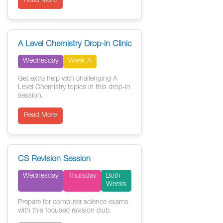
Read More
A Level Chemistry Drop-in Clinic
Wednesday
Week A
Get extra help with challenging A
Level Chemistry topics in this drop-in
session.
Read More
CS Revision Session
Wednesday
Thursday
Both
Weeks
Prepare for computer science exams
with this focused revision club.