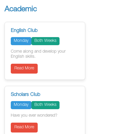
Academic
English Club
Monday
Both Weeks
Come along and develop your
English skills.
Read More
Scholars Club
Monday
Both Weeks
Have you ever wondered?
Read More