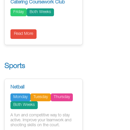
Catering Coursework Club
Friday
Both Weeks
Read More
Sports
Netball
Monday
Tuesday
Thursday
Both Weeks
A fun and competitive way to stay
active. Improve your teamwork and
shooting skills on the court.