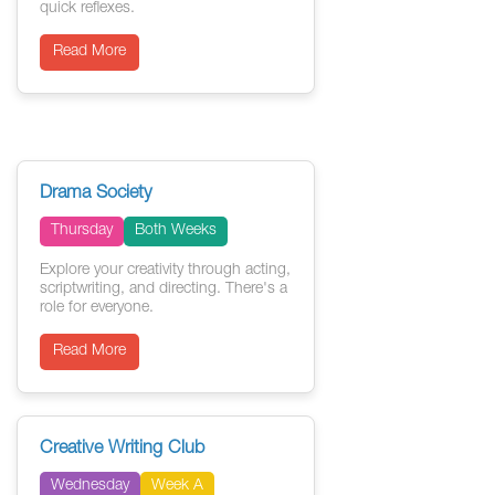
quick reflexes.
Read More
Drama Society
Thursday
Both Weeks
Explore your creativity through acting,
scriptwriting, and directing. There's a
role for everyone.
Read More
Creative Writing Club
Wednesday
Week A