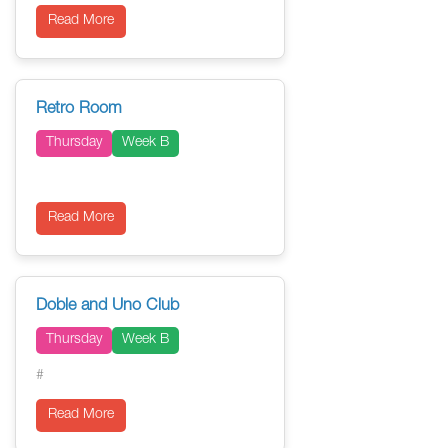
Read More
Retro Room
Thursday
Week B
Read More
Doble and Uno Club
Thursday
Week B
#
Read More