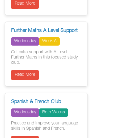
Read More
Further Maths A Level Support
Wednesday
Week A
Get extra support with A Level
Further Maths in this focused study
club.
Read More
Spanish & French Club
Wednesday
Both Weeks
Practice and improve your language
skills in Spanish and French.