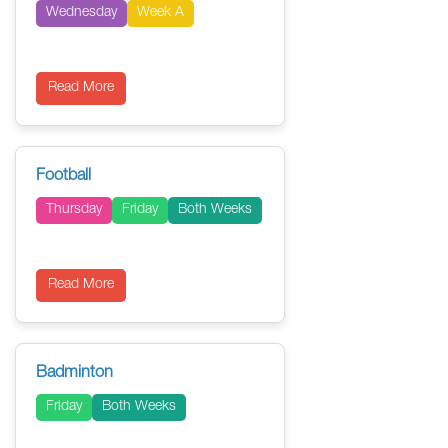
Wednesday
Week A
Read More
Football
Thursday
Friday
Both Weeks
Read More
Badminton
Friday
Both Weeks