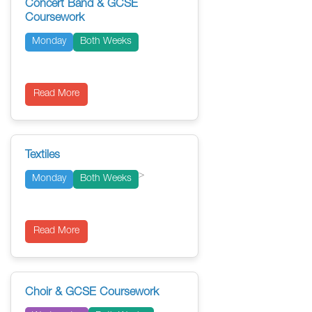
Concert Band & GCSE
Coursework
Monday
Both Weeks
Read More
Textiles
>
Monday
Both Weeks
Read More
Choir & GCSE Coursework