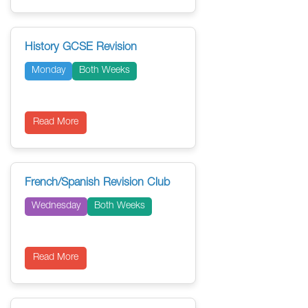
History GCSE Revision
Monday
Both Weeks
Read More
French/Spanish Revision Club
Wednesday
Both Weeks
Read More