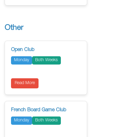
Other
Open Club
Monday
Both Weeks
Read More
French Board Game Club
Monday
Both Weeks