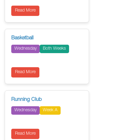
Read More
Basketball
Wednesday
Both Weeks
Read More
Running Club
Wednesday
Week A
Read More