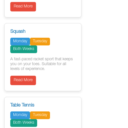
Read More
Squash
Monday
Tuesday
Both Weeks
A fast-paced racket sport that keeps
you on your toes. Suitable for all
levels of experience.
Read More
Table Tennis
Monday
Tuesday
Both Weeks