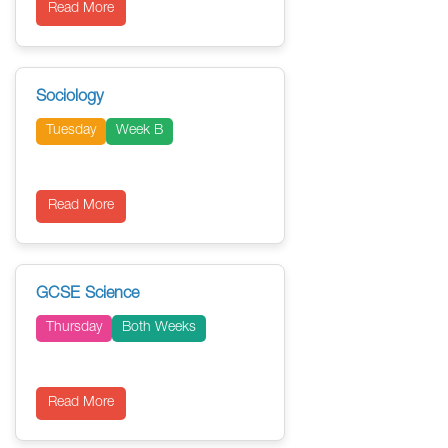
Read More
Sociology
Tuesday
Week B
Read More
GCSE Science
Thursday
Both Weeks
Read More