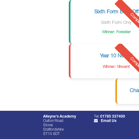
Sixth Form Bake Off
Compl
Sixth Form Only
Winner: Forester
Year 10 Netball
Compl
Winner: Vincent
Cha
Alleyne's Academy
Tel:
01785 337400
Oulton Road
Email Us
Stone
Staffordshire
ST15 8DT