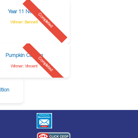
Year 11 Netball
Completed
Winner: Bennett
Pumpkin Carving
Completed
Winner: Vincent
tion