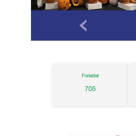
Forester
705