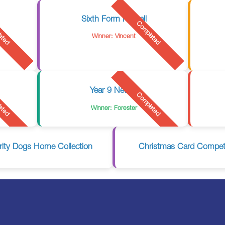
Sixth Form Netball
eted
Completed
Winner: Vincent
Year 9 Netball
eted
Completed
Winner: Forester
rity Dogs Home Collection
Christmas Card Competi