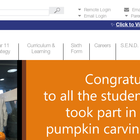
Remote Login
Ema
Email Login
Pare
✨
Click to View Y
r 11
Curriculum &
Sixth
Careers
S.E.N.D.
ategy
Learning
Form