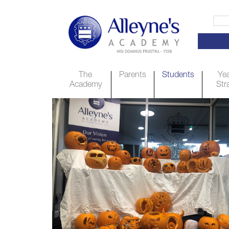
The
Parents
Students
Yea
Academy
Str