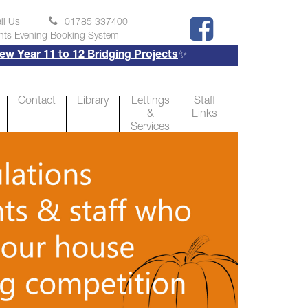
il Us
01785 337400
nts Evening Booking System
ear 11 to 12 Bridging Projects
✨
Contact
Library
Lettings
Staff
&
Links
Services