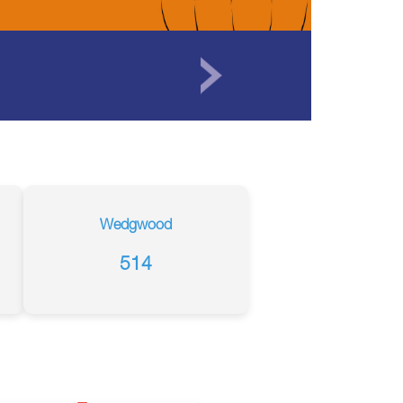
Wedgwood
514