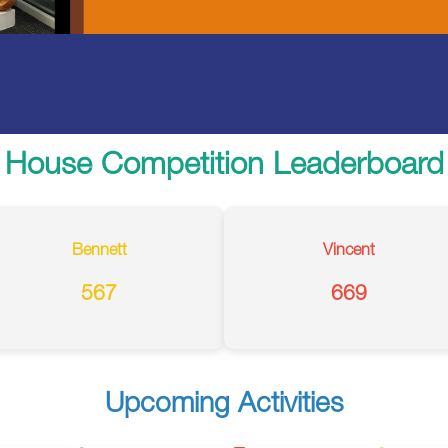
House Competition Leaderboard
Bennett
Vincent
567
669
Upcoming Activities