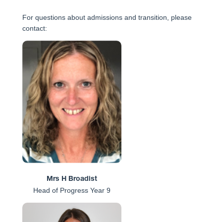
For questions about admissions and transition, please
contact:
Mrs H Broadist
Head of Progress Year 9