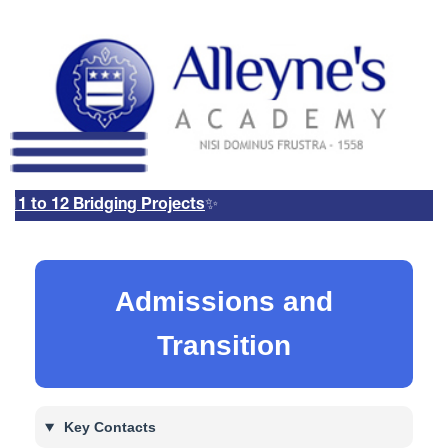
1 to 12 Bridging Projects
✨
Remote Login
Email Us
01785 337400
Email Login
Admissions and
Parents Evening Booking
System
Transition
Key Contacts