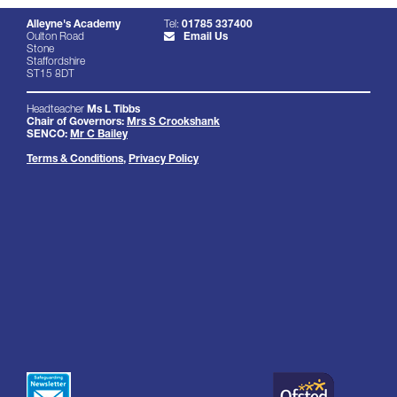
Alleyne's Academy
Tel:
01785 337400
Oulton Road
Email Us
Stone
Staffordshire
ST15 8DT
Headteacher
Ms L Tibbs
Chair of Governors:
Mrs S Crookshank
SENCO:
Mr C Bailey
Terms & Conditions
,
Privacy Policy