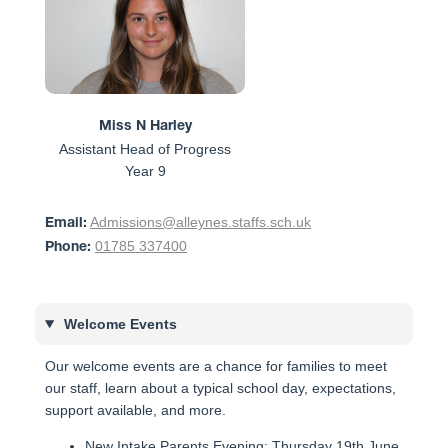
Miss N Harley
Assistant Head of Progress
Year 9
Admissions@alleynes.staffs.sch.uk
Email:
01785 337400
Phone:
Welcome Events
Our welcome events are a chance for families to meet
our staff, learn about a typical school day, expectations,
support available, and more.
New Intake Parents Evening: Thursday 19th June