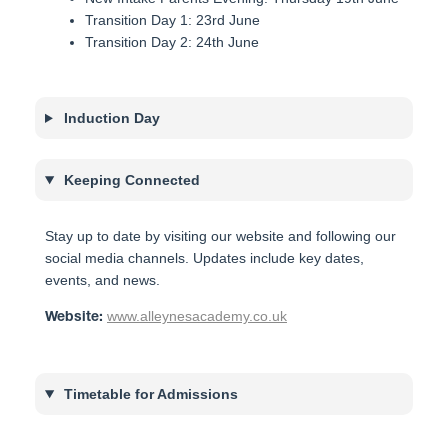
Transition Day 1: 23rd June
Transition Day 2: 24th June
Induction Day
Keeping Connected
Stay up to date by visiting our website and following our
social media channels. Updates include key dates,
events, and news.
www.alleynesacademy.co.uk
Website:
Timetable for Admissions