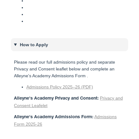
How to Apply
Please read our full admissions policy and separate
Privacy and Consent leaflet below and complete an
Alleyne's Academy Admissions Form .
Admissions Policy 2025–26 (PDF)
Privacy and
Alleyne's Academy Privacy and Consent:
Consent Leafelet
Admissions
Alleyne's Academy Admissions Form:
Form 2025-26