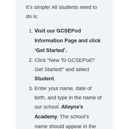
It’s simple! All students need to
do is:
Visit our GCSEPod
Information Page and click
‘Get Started’.
Click “New To GCSEPod?
Get Started!” and select
.
Student
Enter your name, date of
birth, and type in the name of
our school,
Alleyne’s
. The school’s
Academy
name should appear in the