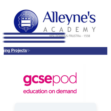
g Projects
✨
Remote Login
Email Us
01785 337400
Email Login
Parents Evening Booking
System