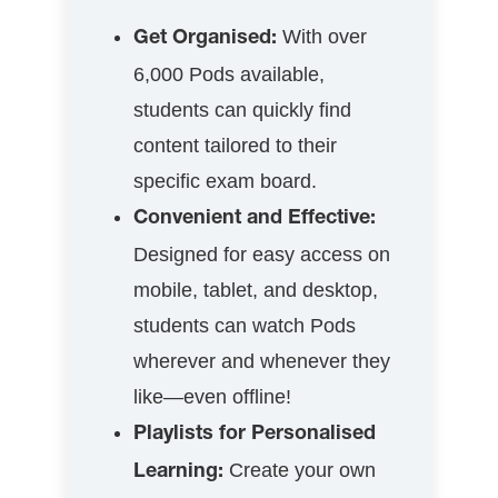
With over
Get Organised:
6,000 Pods available,
students can quickly find
content tailored to their
specific exam board.
Convenient and Effective:
Designed for easy access on
mobile, tablet, and desktop,
students can watch Pods
wherever and whenever they
like—even offline!
Playlists for Personalised
Create your own
Learning: