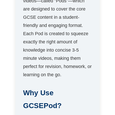
videos—called “Pods”—which
are designed to cover the core
GCSE content in a student-
friendly and engaging format.
Each Pod is created to squeeze
exactly the right amount of
knowledge into concise 3-5
minute videos, making them
perfect for revision, homework, or
learning on the go.
Why Use
GCSEPod?