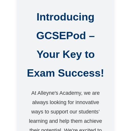
Introducing
GCSEPod –
Your Key to
Exam Success!
At Alleyne's Academy, we are
always looking for innovative
ways to support our students’
learning and help them achieve
their potential. We’re excited to