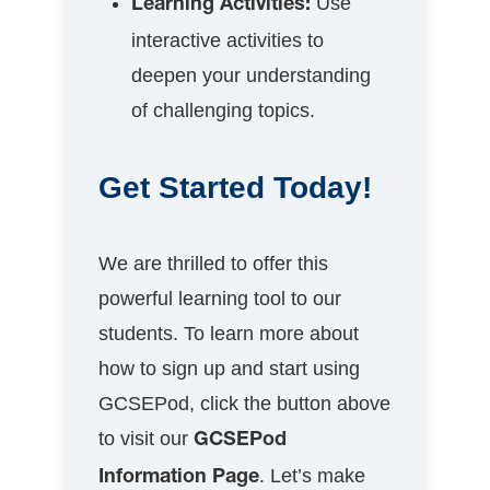
Use
Learning Activities:
interactive activities to
deepen your understanding
of challenging topics.
Get Started Today!
We are thrilled to offer this
powerful learning tool to our
students. To learn more about
how to sign up and start using
GCSEPod, click the button above
to visit our
GCSEPod
. Let’s make
Information Page