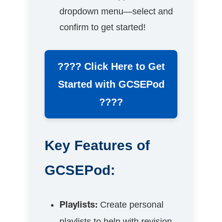
dropdown menu—select and
confirm to get started!
???? Click Here to Get
Started with GCSEPod
????
Key Features of
GCSEPod:
Create personal
Playlists:
playlists to help with revision,