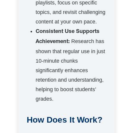
playlists, focus on specific
topics, and revisit challenging
content at your own pace.
Consistent Use Supports
Research has
Achievement:
shown that regular use in just
10-minute chunks
significantly enhances
retention and understanding,
helping to boost students’
grades.
How Does It Work?