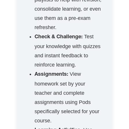
consolidate learning, or even
use them as a pre-exam
refresher.
Test
Check & Challenge:
your knowledge with quizzes
and instant feedback to
reinforce learning.
View
Assignments:
homework set by your
teacher and complete
assignments using Pods
specifically selected for your
course.