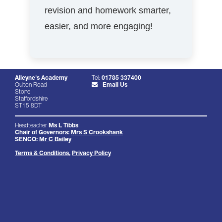
revision and homework smarter,
easier, and more engaging!
Alleyne's Academy
Tel:
01785 337400
Oulton Road
Email Us
Stone
Staffordshire
ST15 8DT
Headteacher
Ms L Tibbs
Chair of Governors:
Mrs S Crookshank
SENCO:
Mr C Bailey
Terms & Conditions
,
Privacy Policy