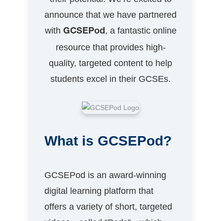
announce that we have partnered
with
, a fantastic online
GCSEPod
resource that provides high-
quality, targeted content to help
students excel in their GCSEs.
What is GCSEPod?
GCSEPod is an award-winning
digital learning platform that
offers a variety of short, targeted