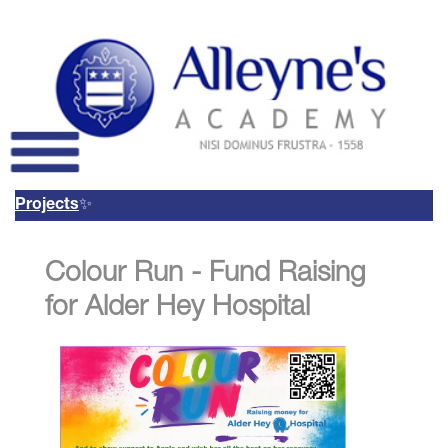
 Projects
✨
Remote Login
Colour Run - Fund Raising
Email Us
01785 337400
Email Login
for Alder Hey Hospital
Parents Evening Booking
System