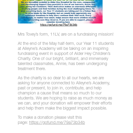
Mrs Tovey’s form, 11LV, are on a fundraising mission!
At the end of the May half-term, our Year 11 students
at Alleyne’s Academy will be taking on an inspiring
fundraising event in support of Alder Hey Children’s
Charity. One of our bright, brilliant, and immensely
talented classmates, Annie, has been undergoing
treatment there.
As the charity is so dear to all our hearts, we are
asking for anyone connected to Alleyne’s Academy,
past or present, to join in, contribute, and help
champion a cause that means so much to our
students. We are hoping to raise as much money as
we can, and your donation will empower their efforts
and help them make the biggest impact possible.
To make a donation please visit this
page:
https://gofund.me/79a73b34b