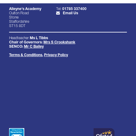
Alleyne's Academy
Tel:
01785 337400
Oulton Road
Email Us
Stone
Staffordshire
ST15 8DT
Headteacher
Ms L Tibbs
Chair of Governors:
Mrs S Crookshank
SENCO:
Mr C Bailey
Terms & Conditions
,
Privacy Policy